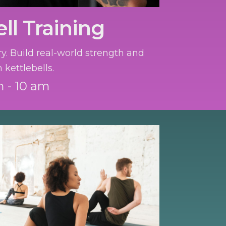
ll Training
ry. Build real-world strength and
 kettlebells.
 - 10 am