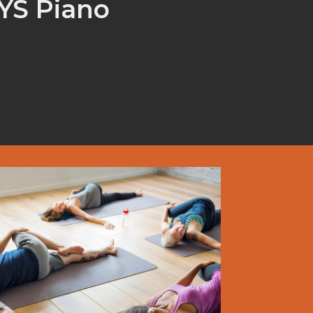
CYS Piano