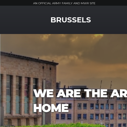
AN OFFICIAL ARMY FAMILY AND MWR SITE
MWR Logo
BRUSSELS
WE ARE THE AR
HOME