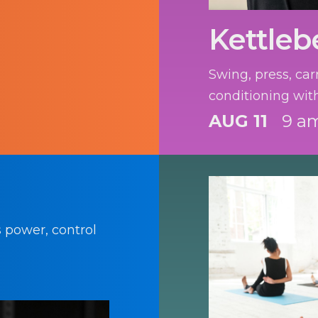
Kettlebe
Swing, press, car
conditioning with
AUG 11
9 am
s power, control