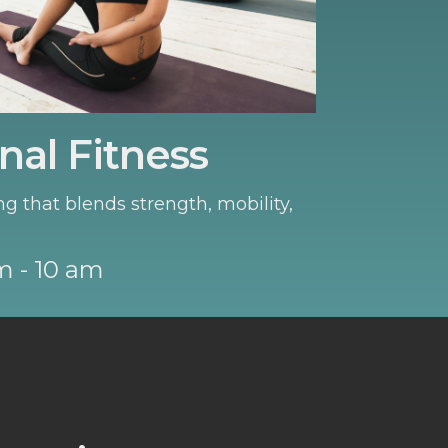
nal Fitness
ng that blends strength, mobility,
m - 10 am