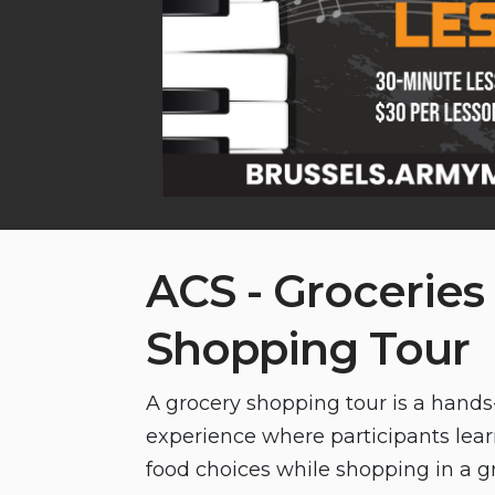
ACS - Groceries
Shopping Tour
A grocery shopping tour is a hand
experience where participants lea
food choices while shopping in a gr