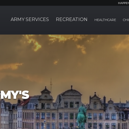
HAPPE
ARMY SERVICES
RECREATION
HEALTHCARE
CHI
MY'S