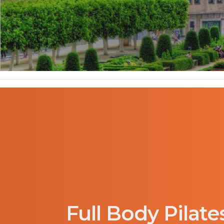
Full Body Pilate