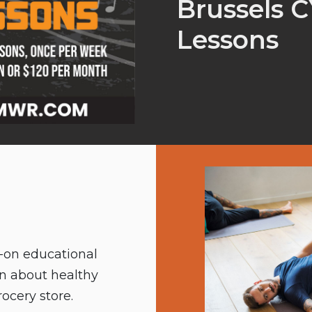
Brussels 
Lessons
s-on educational
rn about healthy
ocery store.