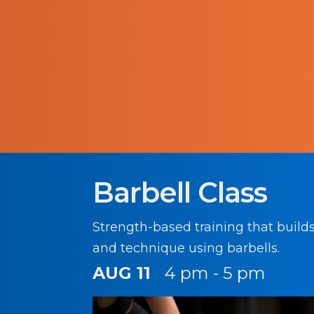
Barbell Class
Strength-based training that build
and technique using barbells.
AUG 11
4 pm - 5 pm