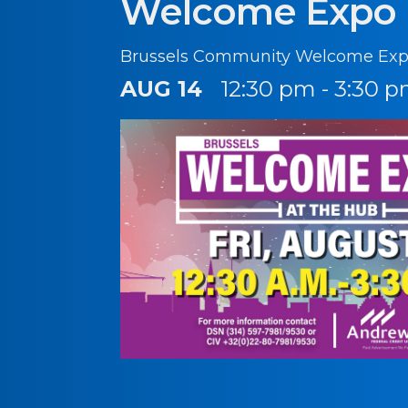
Welcome Expo
Brussels Community Welcome Exp
AUG 14
12:30 pm - 3:30 