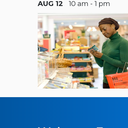
AUG 12
10 am - 1 pm