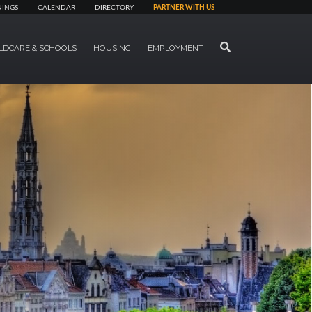
NINGS
CALENDAR
DIRECTORY
PARTNER WITH US
SEARCH
LDCARE & SCHOOLS
HOUSING
EMPLOYMENT