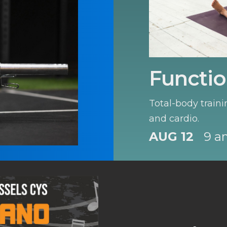
Functio
Total-body traini
and cardio.
AUG 12
9 a