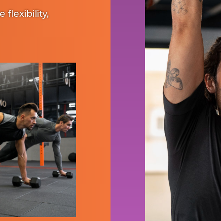
lexibility,