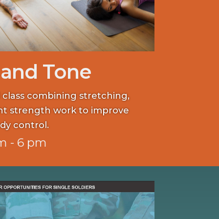
 and Tone
 class combining stretching,
ght strength work to improve
dy control.
m - 6 pm