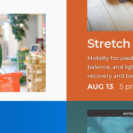
Stretch
Mobility focused
balance, and li
recovery and bo
AUG 13
5 p