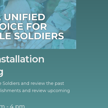
stallation
g
e Soldiers and review the past
lishments and review upcoming
m - 4 pm