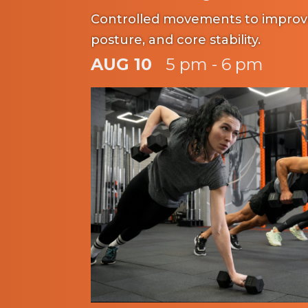
Controlled movements to improve f
posture, and core stability.
AUG 10
5 pm - 6 pm