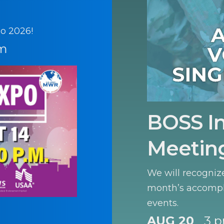
o 2026!
pm
BOSS In
Meetin
We will recogniz
month’s accomp
events.
AUG 20
3 p