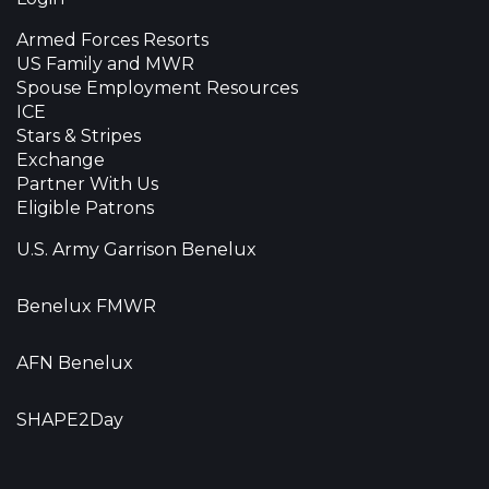
Armed Forces Resorts
US Family and MWR
Spouse Employment Resources
ICE
Stars & Stripes
Exchange
Partner With Us
Eligible Patrons
U.S. Army Garrison Benelux
Benelux FMWR
AFN Benelux
SHAPE2Day