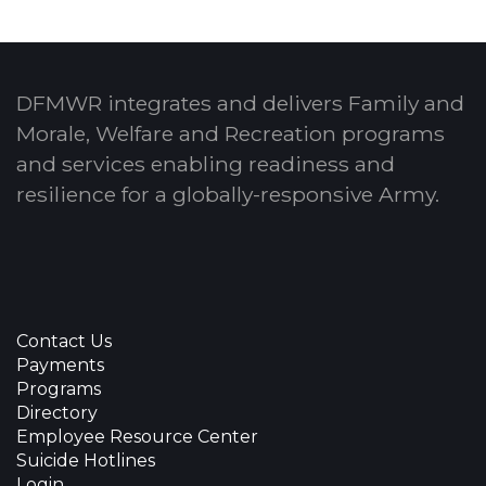
DFMWR integrates and delivers Family and
Morale, Welfare and Recreation programs
and services enabling readiness and
resilience for a globally-responsive Army.
Contact Us
Payments
Programs
Directory
Employee Resource Center
Suicide Hotlines
Login