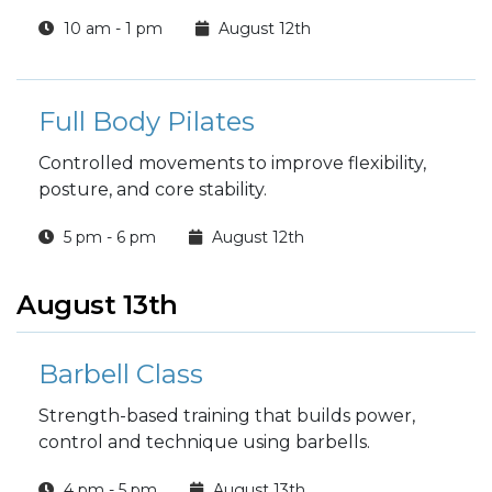
10 am - 1 pm
August 12th
Full Body Pilates
Controlled movements to improve flexibility,
posture, and core stability.
5 pm - 6 pm
August 12th
August 13th
Barbell Class
Strength-based training that builds power,
control and technique using barbells.
4 pm - 5 pm
August 13th