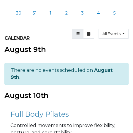
30
31
1
2
3
4
5
Agenda View
Month View
All Events
CALENDAR
August 9th
There are no events scheduled on
August
9th
.
August 10th
Full Body Pilates
Controlled movements to improve flexibility,
posture, and core stability.