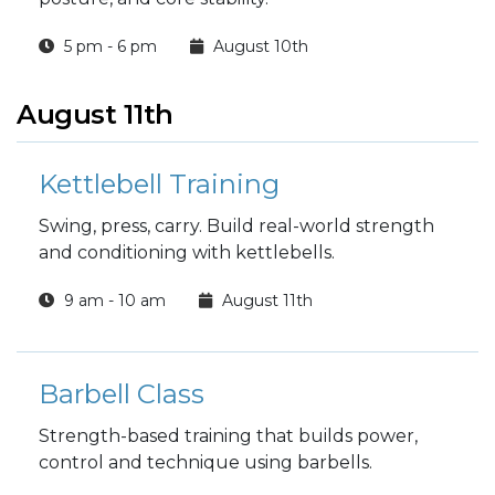
5 pm - 6 pm
August 10th
August 11th
Kettlebell Training
Swing, press, carry. Build real-world strength
and conditioning with kettlebells.
9 am - 10 am
August 11th
Barbell Class
Strength-based training that builds power,
control and technique using barbells.