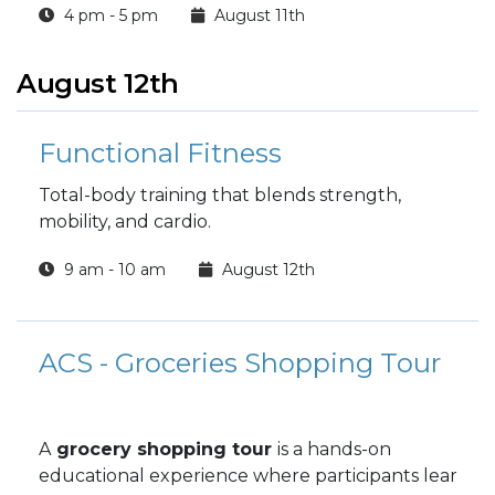
4 pm - 5 pm
August 11th
August 12th
Functional Fitness
Total-body training that blends strength,
mobility, and cardio.
9 am - 10 am
August 12th
ACS - Groceries Shopping Tour
A
grocery shopping tour
is a hands-on
educational experience where participants learn ab