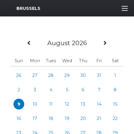
MWR Logo
BRUSSELS
Previous Month
Next M
August 2026
Sun
Mon
Tues
Wed
Thu
Fri
Sat
26
27
28
29
30
31
1
2
3
4
5
6
7
8
9
10
11
12
13
14
15
16
17
18
19
20
21
22
23
24
25
26
27
28
29