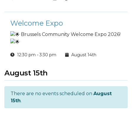
Welcome Expo
Brussels Community Welcome Expo 2026!
12:30 pm - 3:30 pm
August 14th
August 15th
There are no events scheduled on
August
15th
.