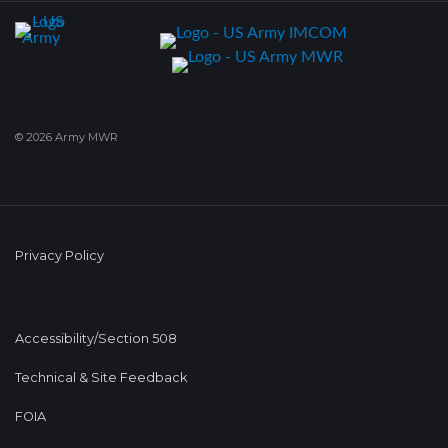
© 2026 Army MWR
Privacy Policy
Accessibility/Section 508
Technical & Site Feedback
FOIA