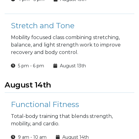
Stretch and Tone
Mobility focused class combining stretching,
balance, and light strength work to improve
recovery and body control.
5 pm - 6 pm
August 13th
August 14th
Functional Fitness
Total-body training that blends strength,
mobility, and cardio.
9 am - 10 am
August 14th