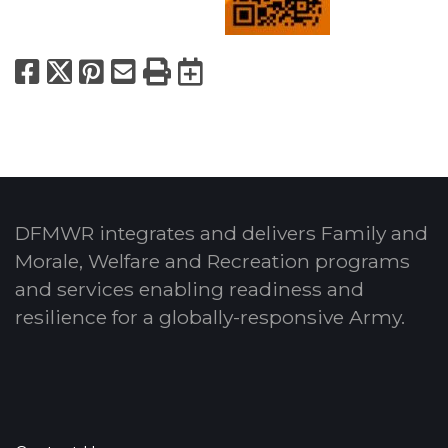
Facebook
X
Pinterest
Email
Print
Export to Calend
DFMWR integrates and delivers Family and
Morale, Welfare and Recreation programs
and services enabling readiness and
resilience for a globally-responsive Army.