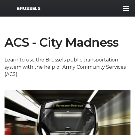
MWR Logo
BRUSSELS
ACS - City Madness
Learn to use the Brussels public transportation
system with the help of Army Community Services
(ACS).