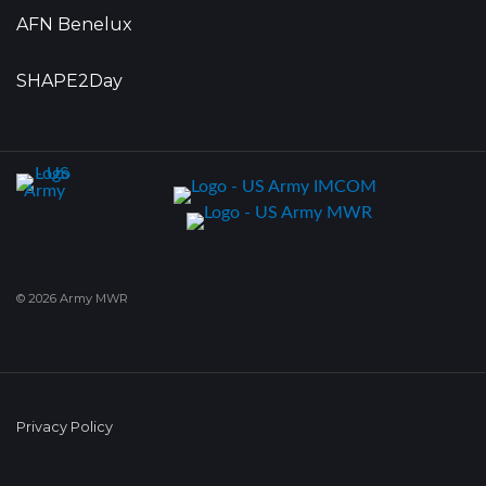
AFN Benelux
SHAPE2Day
© 2026 Army MWR
Privacy Policy