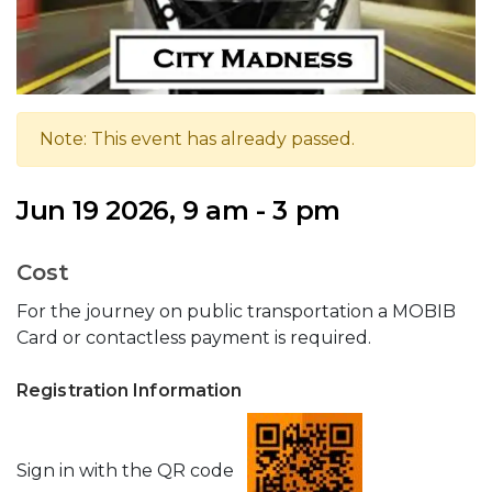
Note: This event has already passed.
Jun 19 2026, 9 am - 3 pm
Cost
For the journey on public transportation a MOBIB
Card or contactless payment is required.
Registration Information
Sign in with the QR code