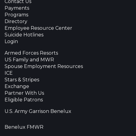
Contact Us
Payments
Programs
Directory
Employee Resource Center
Suicide Hotlines
Login
Armed Forces Resorts
US Family and MWR
Spouse Employment Resources
ICE
Stars & Stripes
Exchange
Partner With Us
Eligible Patrons
U.S. Army Garrison Benelux
Benelux FMWR