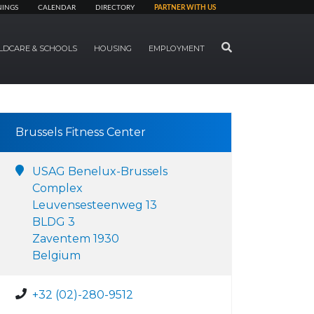
NINGS
CALENDAR
DIRECTORY
PARTNER WITH US
SEARCH
LDCARE & SCHOOLS
HOUSING
EMPLOYMENT
Brussels Fitness Center
USAG Benelux-Brussels
Complex
Leuvensesteenweg 13
BLDG 3
Zaventem 1930
Belgium
+32 (02)-280-9512