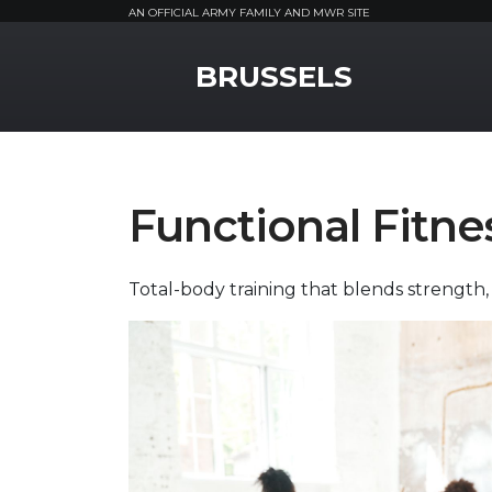
AN OFFICIAL ARMY FAMILY AND MWR SITE
MWR Logo
BRUSSELS
Functional Fitne
Total-body training that blends strength, 