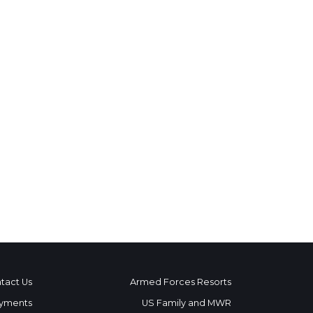
tact Us
Armed Forces Resorts
yments
US Family and MWR