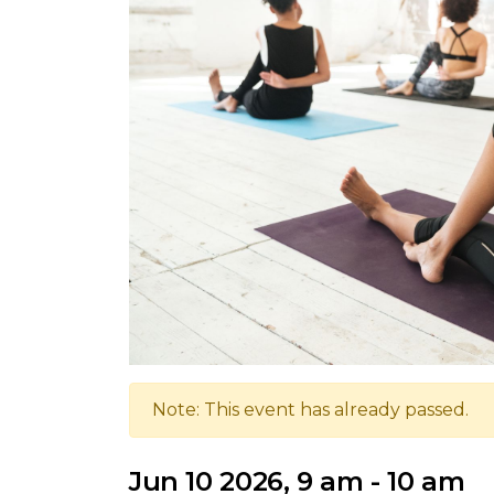
Note: This event has already passed.
Jun 10 2026, 9 am - 10 am