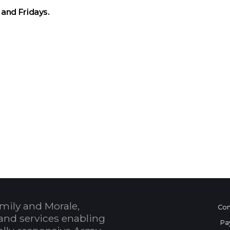
and Fridays.
 Calendar
mily and Morale,
Con
and services enabling
Pa