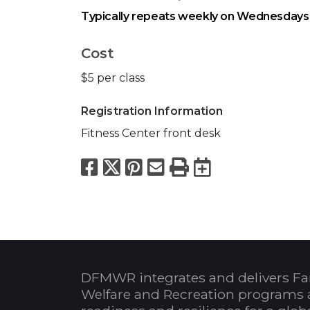
Typically repeats weekly on Wednesdays 
Cost
$5 per class
Registration Information
Fitness Center front desk
Facebook
X
Pinterest
Email
Print
Export to
DFMWR integrates and delivers Fa
Welfare and Recreation programs 