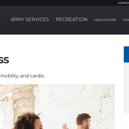
HAPPE
ARMY SERVICES
RECREATION
HEALTHCARE
CHI
ss
mobility, and cardio.