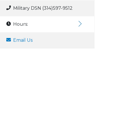
Military DSN (314)597-9512
Hours:
Email Us