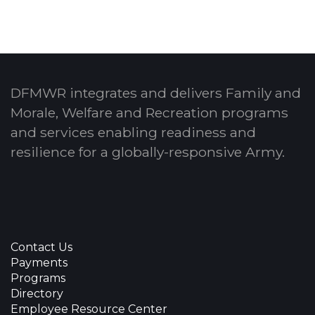
DFMWR integrates and delivers Family and
Morale, Welfare and Recreation programs
and services enabling readiness and
resilience for a globally-responsive Army.
Contact Us
Payments
Programs
Directory
Employee Resource Center