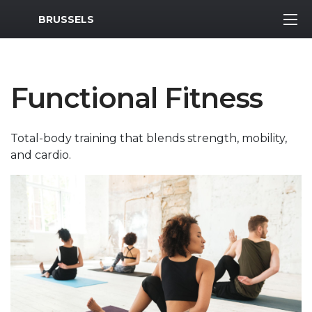
MWR Logo
BRUSSELS
Functional Fitness
Total-body training that blends strength, mobility,
and cardio.