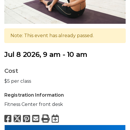
Note: This event has already passed.
Jul 8 2026, 9 am - 10 am
Cost
$5 per class
Registration Information
Fitness Center front desk
Facebook
X
Pinterest
Email
Print
Export to Calend