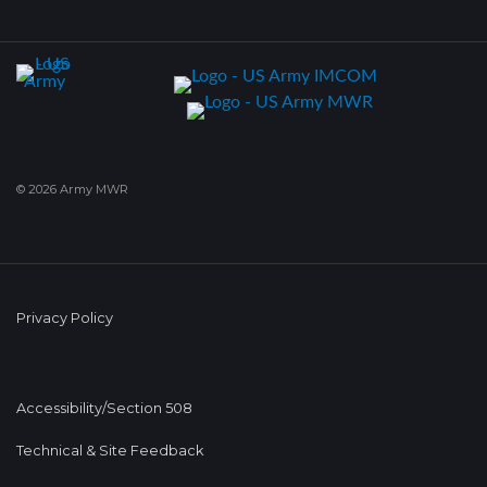
© 2026 Army MWR
Privacy Policy
Accessibility/Section 508
Technical & Site Feedback