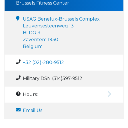
Brussels Fitness Center
USAG Benelux-Brussels Complex
Leuvensesteenweg 13
BLDG 3
Zaventem 1930
Belgium
+32 (02)-280-9512
Military DSN (314)597-9512
Hours:
Email Us