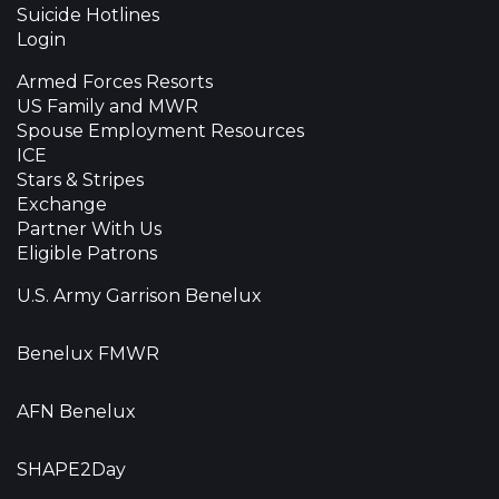
Suicide Hotlines
Login
Armed Forces Resorts
US Family and MWR
Spouse Employment Resources
ICE
Stars & Stripes
Exchange
Partner With Us
Eligible Patrons
U.S. Army Garrison Benelux
Benelux FMWR
AFN Benelux
SHAPE2Day