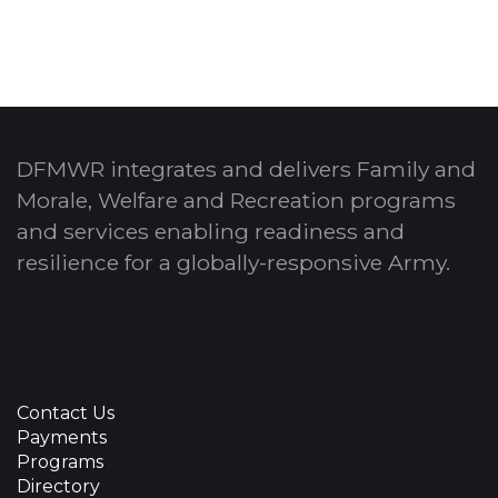
DFMWR integrates and delivers Family and
Morale, Welfare and Recreation programs
and services enabling readiness and
resilience for a globally-responsive Army.
Contact Us
Payments
Programs
Directory