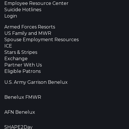
Employee Resource Center
Suicide Hotlines
Login
Armed Forces Resorts
US Family and MWR
Spouse Employment Resources
ICE
Stars & Stripes
Exchange
Partner With Us
Eligible Patrons
U.S. Army Garrison Benelux
Benelux FMWR
AFN Benelux
SHAPE2Day