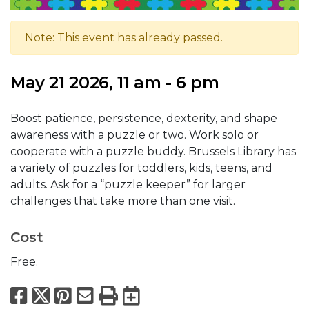
Note: This event has already passed.
May 21 2026, 11 am - 6 pm
Boost patience, persistence, dexterity, and shape
awareness with a puzzle or two. Work solo or
cooperate with a puzzle buddy. Brussels Library has
a variety of puzzles for toddlers, kids, teens, and
adults. Ask for a “puzzle keeper” for larger
challenges that take more than one visit.
Cost
Free.
Facebook
X
Pinterest
Email
Print
Export to Calend