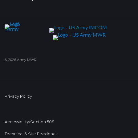
© 2026 Army MWR
Privacy Policy
Accessibility/Section 508
Technical & Site Feedback