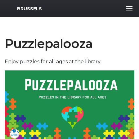
MWR Logo
BRUSSELS
Puzzlepalooza
Enjoy puzzles for all ages at the library.