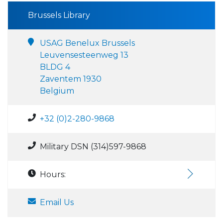
Brussels Library
USAG Benelux Brussels
Leuvensesteenweg 13
BLDG 4
Zaventem 1930
Belgium
+32 (0)2-280-9868
Military DSN (314)597-9868
Hours:
Email Us