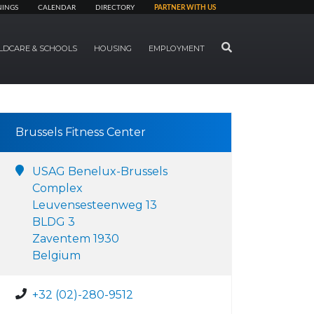
NINGS
CALENDAR
DIRECTORY
PARTNER WITH US
SEARCH
LDCARE & SCHOOLS
HOUSING
EMPLOYMENT
Brussels Fitness Center
USAG Benelux-Brussels
Complex
Leuvensesteenweg 13
BLDG 3
Zaventem 1930
Belgium
+32 (02)-280-9512