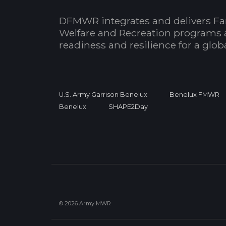
DFMWR integrates and delivers Fa
Welfare and Recreation programs 
readiness and resilience for a glo
U.S. Army Garrison Benelux
Benelux FMWR
Benelux
SHAPE2Day
© 2026 Army MWR