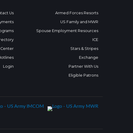
tact Us
Armed Forces Resorts
yments
US Family and MWR
ograms
Spouse Employment Resources
rectory
ICE
 Center
Stars & Stripes
Hotlines
Exchange
Login
Partner With Us
Eligible Patrons