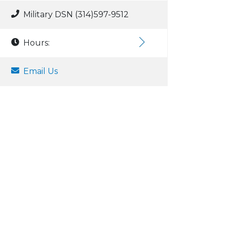
Military DSN (314)597-9512
Hours:
Email Us