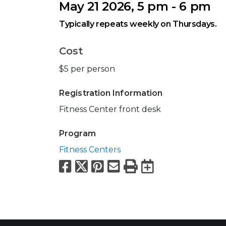
May 21 2026, 5 pm - 6 pm
Typically repeats weekly on Thursdays.
Cost
$5 per person
Registration Information
Fitness Center front desk
Program
Fitness Centers
Facebook
X
Pinterest
Email
Print
Export to