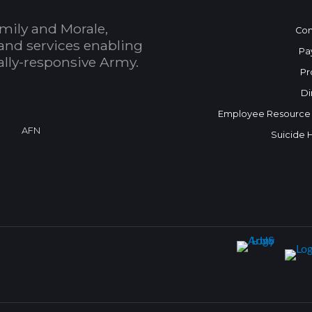
mily and Morale,
Con
and services enabling
Pa
bally-responsive Army.
Pr
Di
Employee Resource
AFN
Suicide 