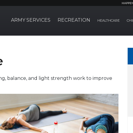
HAPPE
ARMY SERVICES
RECREATION
HEALTHCARE
CHI
e
ng, balance, and light strength work to improve