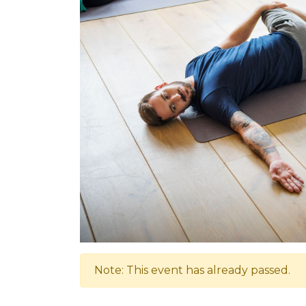
Note: This event has already passed.