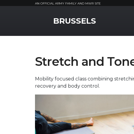
AN OFFICIAL ARMY FAMILY AND MWR SITE
MWR Logo
BRUSSELS
Stretch and Ton
Mobility focused class combining stretchi
recovery and body control.