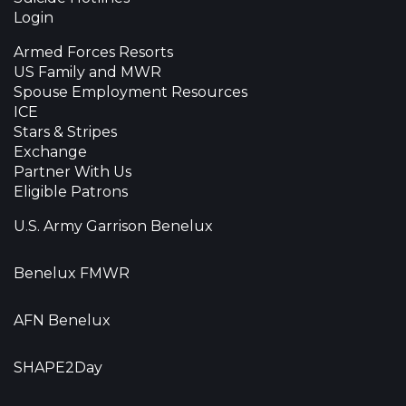
Login
Armed Forces Resorts
US Family and MWR
Spouse Employment Resources
ICE
Stars & Stripes
Exchange
Partner With Us
Eligible Patrons
U.S. Army Garrison Benelux
Benelux FMWR
AFN Benelux
SHAPE2Day