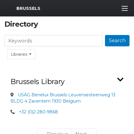
MWR Logo
BRUSSELS
Directory
Search
Search
Libraries
Brussels Library
USAG Benelux Brussels Leuvensesteenweg 13
BLDG 4 Zaventem 1930 Belgium
+32 (0)2-280-9868