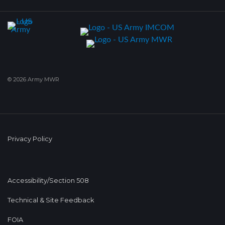
© 2026 Army MWR
Privacy Policy
Accessibility/Section 508
Technical & Site Feedback
FOIA