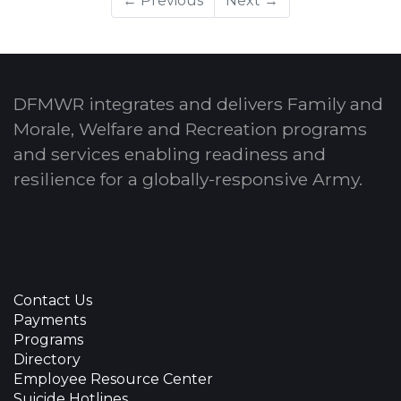
← Previous
Next →
DFMWR integrates and delivers Family and
Morale, Welfare and Recreation programs
and services enabling readiness and
resilience for a globally-responsive Army.
Contact Us
Payments
Programs
Directory
Employee Resource Center
Suicide Hotlines