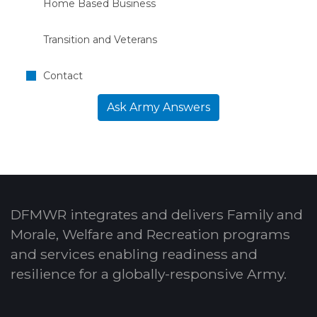
Home Based Business
Transition and Veterans
Contact
Ask Army Answers
DFMWR integrates and delivers Family and
Morale, Welfare and Recreation programs
and services enabling readiness and
resilience for a globally-responsive Army.