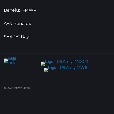
Benelux FMWR
AFN Benelux
SHAPE2Day
© 2026 Army MWR