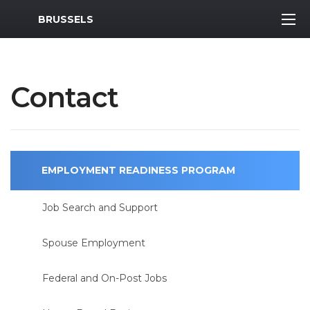
MWR Logo
BRUSSELS
Contact
EMPLOYMENT READINESS PROGRAM
Job Search and Support
Spouse Employment
Federal and On-Post Jobs