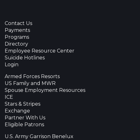
Contact Us
Payments
Programs
Directory
Employee Resource Center
Suicide Hotlines
Login
Armed Forces Resorts
US Family and MWR
Spouse Employment Resources
ICE
Stars & Stripes
Exchange
Partner With Us
Eligible Patrons
U.S. Army Garrison Benelux